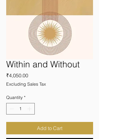
Within and Without
Price
₹4,050.00
Excluding Sales Tax
Quantity
*
Add to Cart