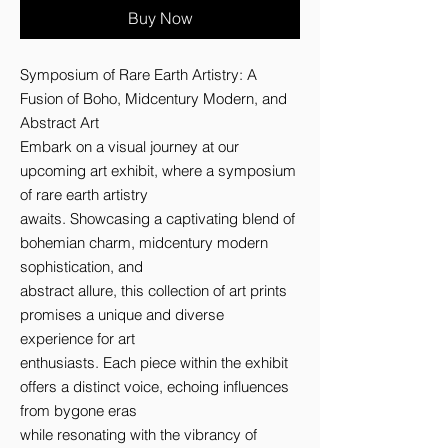
Buy Now
Symposium of Rare Earth Artistry: A 
Fusion of Boho, Midcentury Modern, and 
Abstract Art 

Embark on a visual journey at our 
upcoming art exhibit, where a symposium 
of rare earth artistry 

awaits. Showcasing a captivating blend of 
bohemian charm, midcentury modern 
sophistication, and 

abstract allure, this collection of art prints 
promises a unique and diverse 
experience for art 

enthusiasts. Each piece within the exhibit 
offers a distinct voice, echoing influences 
from bygone eras 

while resonating with the vibrancy of 