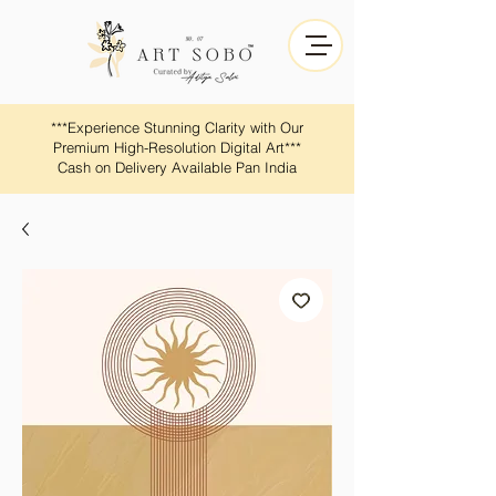
​​***Experience Stunning Clarity with Our
Premium High-Resolution Digital Art***
Cash on Delivery Available Pan India