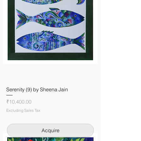
Serenity (9) by Sheena Jain
Price
₹10,400.00
Excluding Sales Tax
Acquire