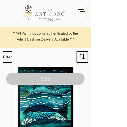
***All Paintings come authenticated by the
Artist | Cash on Delivery Available ***
Filter
Sold