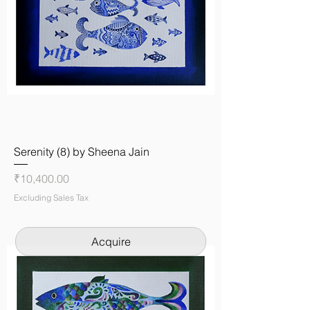
Serenity (8) by Sheena Jain
Price
₹10,400.00
Excluding Sales Tax
Acquire