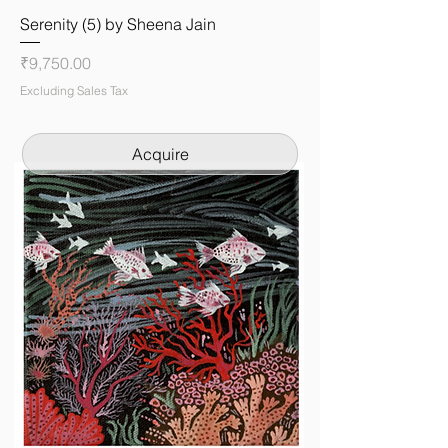
Serenity (5) by Sheena Jain
Price
₹9,750.00
Excluding Sales Tax
Acquire