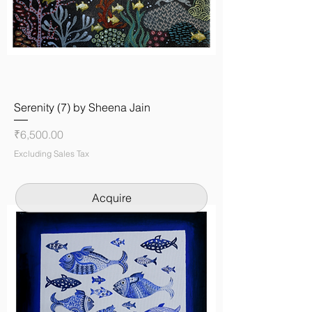
Serenity (7) by Sheena Jain
Price
₹6,500.00
Excluding Sales Tax
Acquire