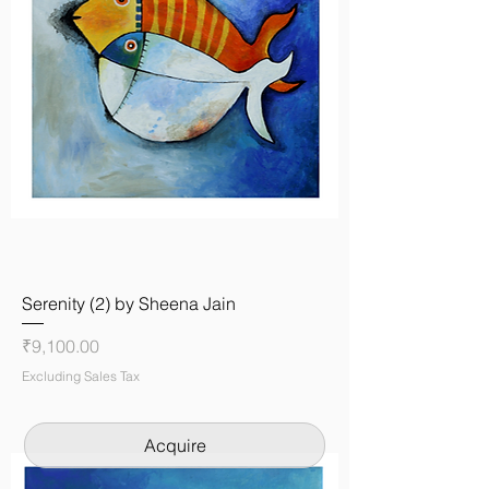
Serenity (2) by Sheena Jain
Price
₹9,100.00
Excluding Sales Tax
Acquire