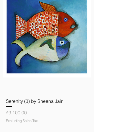
Serenity (3) by Sheena Jain
Price
₹9,100.00
Excluding Sales Tax