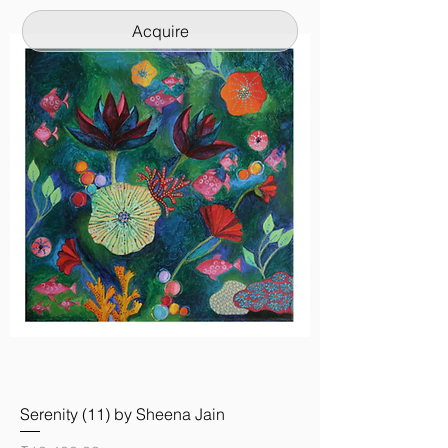
Acquire
Serenity (11) by Sheena Jain