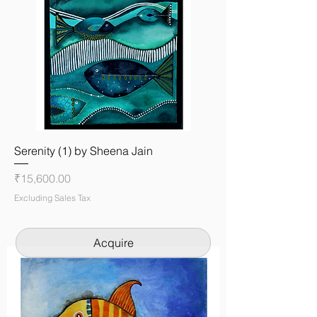
Serenity (1) by Sheena Jain
Price
₹15,600.00
Excluding Sales Tax
Acquire