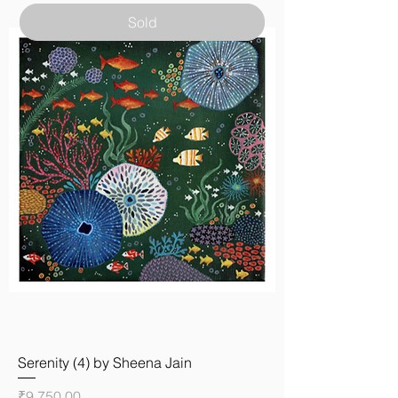
Sold
Serenity (4) by Sheena Jain
Price
₹9,750.00