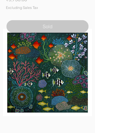
Excluding Sales Tax
Sold