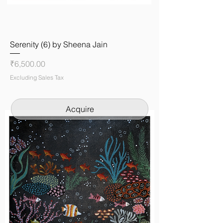
Serenity (6) by Sheena Jain
Price
₹6,500.00
Excluding Sales Tax
Acquire