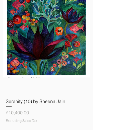
Serenity (10) by Sheena Jain
Price
₹10,400.00
Excluding Sales Tax