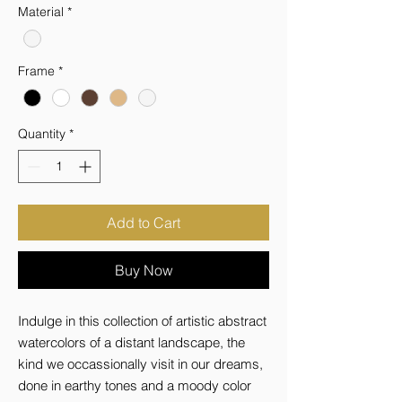
Material
*
Frame
*
Quantity
*
Add to Cart
Buy Now
Indulge in this collection of artistic abstract 
watercolors of a distant landscape, the 
kind we occassionally visit in our dreams, 
done in earthy tones and a moody color 