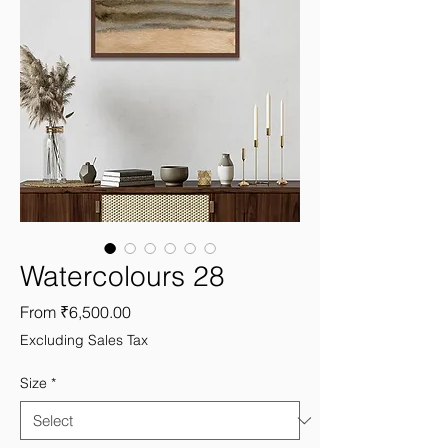
Watercolours 28
Sale
From
₹6,500.00
Price
Excluding Sales Tax
Size
*