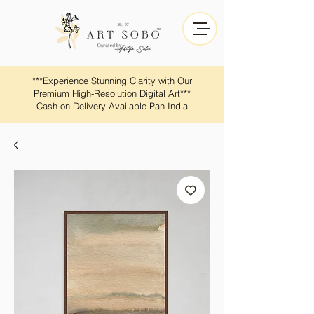
​​***Experience Stunning Clarity with Our
Premium High-Resolution Digital Art***
Cash on Delivery Available Pan India