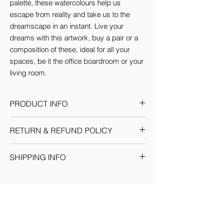
palette, these watercolours help us 
escape from reality and take us to the 
dreamscape in an instant. Live your 
dreams with this artwork, buy a pair or a 
composition of these, ideal for all your 
spaces, be it the office boardroom or your 
living room.
PRODUCT INFO
This Artwork comes in 3 sizes (inches):
RETURN & REFUND POLICY
Small: 12'w x 16'H
Medium: 18'w x 24'H
Given the nature of our products, we
Large: 24'w x 36'H
SHIPPING INFO
reserve the sole discretion to provide the
By default every artwork printed on Canvas
resolution to any situation as we deem fit.
comes Stretched.
We ship through registered courier
Each return or exchange request is
companies for orders within India &
handled on a case by case basis and we
Internationally. Domestic orders are
request you to get in touch with our team
delivered within 7-10 business days. (You
for prompt resolution. No refunds would be
will see the delivery date for your order at