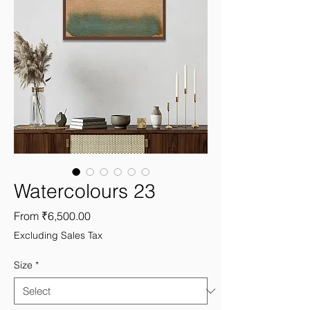
Watercolours 23
Sale
From
₹6,500.00
Price
Excluding Sales Tax
Size
*