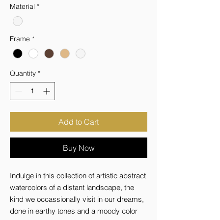
Material
*
Frame
*
Quantity
*
Add to Cart
Buy Now
Indulge in this collection of artistic abstract 
watercolors of a distant landscape, the 
kind we occassionally visit in our dreams, 
done in earthy tones and a moody color 