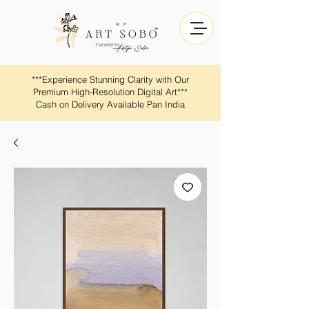
​​***Experience Stunning Clarity with Our
Premium High-Resolution Digital Art***
Cash on Delivery Available Pan India