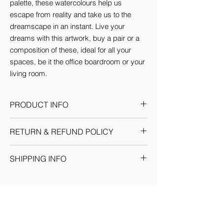
palette, these watercolours help us 
escape from reality and take us to the 
dreamscape in an instant. Live your 
dreams with this artwork, buy a pair or a 
composition of these, ideal for all your 
spaces, be it the office boardroom or your 
living room.
PRODUCT INFO
This Artwork comes in 3 sizes (inches):
RETURN & REFUND POLICY
Small: 12'w x 16'H
Medium: 18'w x 24'H
Given the nature of our products, we
Large: 24'w x 36'H
SHIPPING INFO
reserve the sole discretion to provide the
By default every artwork printed on Canvas
resolution to any situation as we deem fit.
comes Stretched.
We ship through registered courier
Each return or exchange request is
companies for orders within India &
handled on a case by case basis and we
Internationally. Domestic orders are
request you to get in touch with our team
delivered within 7-10 business days. (You
for prompt resolution. No refunds would be
will see the delivery date for your order at