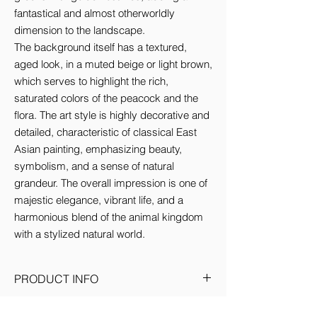
fantastical and almost otherworldly 
dimension to the landscape.

The background itself has a textured, 
aged look, in a muted beige or light brown, 
which serves to highlight the rich, 
saturated colors of the peacock and the 
flora. The art style is highly decorative and 
detailed, characteristic of classical East 
Asian painting, emphasizing beauty, 
symbolism, and a sense of natural 
grandeur. The overall impression is one of 
majestic elegance, vibrant life, and a 
harmonious blend of the animal kingdom 
with a stylized natural world.
PRODUCT INFO
Medium: Satin canvas on pinewood