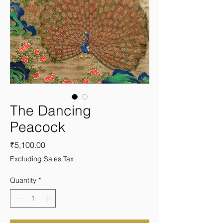
The Dancing
Peacock
Price
₹5,100.00
Excluding Sales Tax
Quantity
*