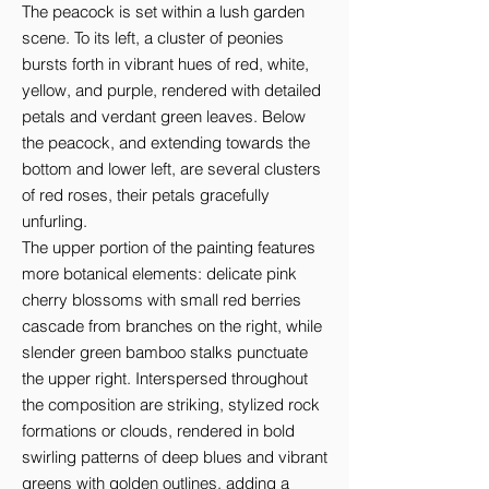
The peacock is set within a lush garden 
scene. To its left, a cluster of peonies 
bursts forth in vibrant hues of red, white, 
yellow, and purple, rendered with detailed 
petals and verdant green leaves. Below 
the peacock, and extending towards the 
bottom and lower left, are several clusters 
of red roses, their petals gracefully 
unfurling.

The upper portion of the painting features 
more botanical elements: delicate pink 
cherry blossoms with small red berries 
cascade from branches on the right, while 
slender green bamboo stalks punctuate 
the upper right. Interspersed throughout 
the composition are striking, stylized rock 
formations or clouds, rendered in bold 
swirling patterns of deep blues and vibrant 
greens with golden outlines, adding a 