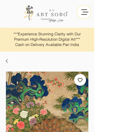
​​***Experience Stunning Clarity with Our
Premium High-Resolution Digital Art***
Cash on Delivery Available Pan India