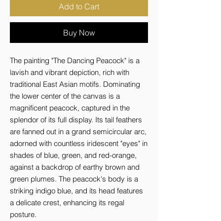
Add to Cart
Buy Now
The painting "The Dancing Peacock" is a 
lavish and vibrant depiction, rich with 
traditional East Asian motifs. Dominating 
the lower center of the canvas is a 
magnificent peacock, captured in the 
splendor of its full display. Its tail feathers 
are fanned out in a grand semicircular arc, 
adorned with countless iridescent "eyes" in 
shades of blue, green, and red-orange, 
against a backdrop of earthy brown and 
green plumes. The peacock's body is a 
striking indigo blue, and its head features 
a delicate crest, enhancing its regal 
posture.
