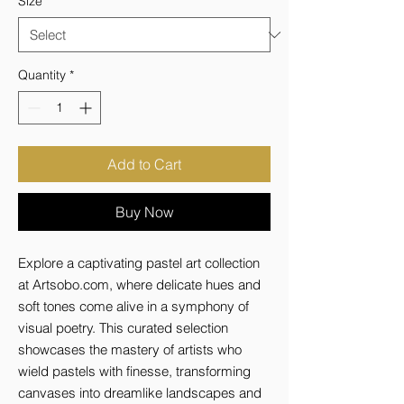
Size
*
Quantity
*
Add to Cart
Buy Now
Explore a captivating pastel art collection 
at Artsobo.com, where delicate hues and 
soft tones come alive in a symphony of 
visual poetry. This curated selection 
showcases the mastery of artists who 
wield pastels with finesse, transforming 
canvases into dreamlike landscapes and 