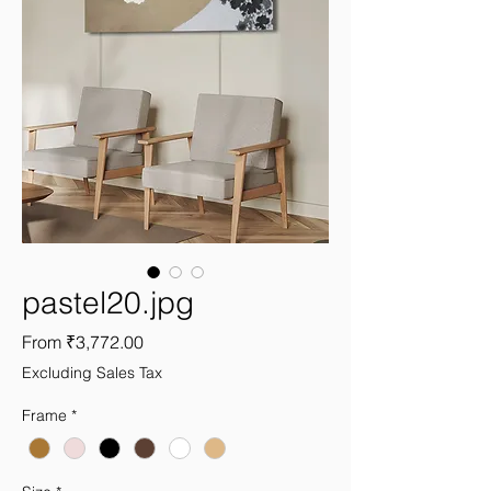
pastel20.jpg
Sale
From
₹3,772.00
Price
Excluding Sales Tax
Frame
*