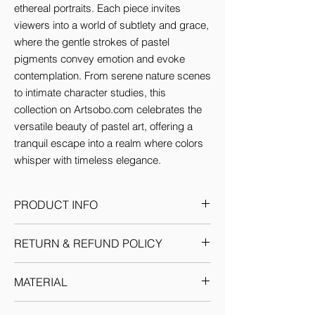
ethereal portraits. Each piece invites 
viewers into a world of subtlety and grace, 
where the gentle strokes of pastel 
pigments convey emotion and evoke 
contemplation. From serene nature scenes 
to intimate character studies, this 
collection on Artsobo.com celebrates the 
versatile beauty of pastel art, offering a 
tranquil escape into a realm where colors 
whisper with timeless elegance.
PRODUCT INFO
This artwork comes in the size (inches):
RETURN & REFUND POLICY
4x2.7 & 8x5.4
Given the nature of our products, we
MATERIAL
reserve the sole discretion to provide the
resolution to any situation as we deem fit.
Canvas: We use Artist Canvas which is a
Each return or exchange request is