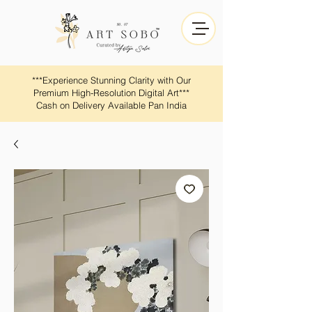
​​***Experience Stunning Clarity with Our
Premium High-Resolution Digital Art***
Cash on Delivery Available Pan India