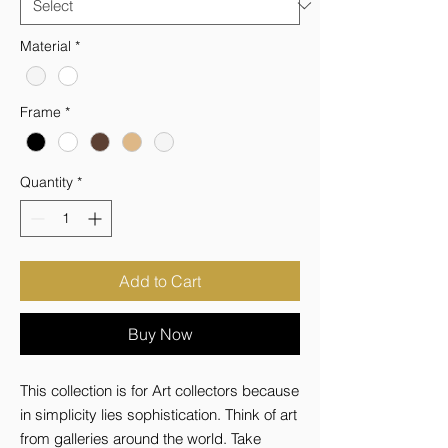
Material
*
Frame
*
Quantity
*
Add to Cart
Buy Now
This collection is for Art collectors because 
in simplicity lies sophistication. Think of art 
from galleries around the world. Take 