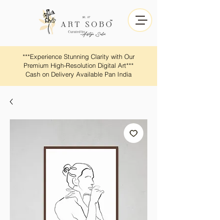
​​***Experience Stunning Clarity with Our
Premium High-Resolution Digital Art***
Cash on Delivery Available Pan India