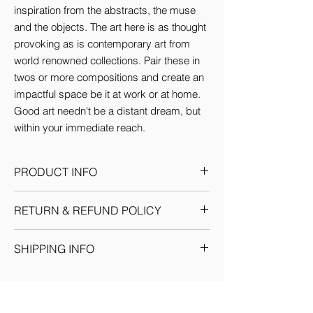
inspiration from the abstracts, the muse 
and the objects. The art here is as thought 
provoking as is contemporary art from 
world renowned collections. Pair these in 
twos or more compositions and create an 
impactful space be it at work or at home. 
Good art needn't be a distant dream, but 
within your immediate reach.
PRODUCT INFO
This Artwork comes in 3 sizes (inches):
RETURN & REFUND POLICY
Small: 12'w x 16'H
Medium: 18'w x 24'H
Given the nature of our products, we
Large: 24'w x 36'H
SHIPPING INFO
reserve the sole discretion to provide the
By default every artwork printed on Canvas
resolution to any situation as we deem fit.
comes Stretched.
We ship through registered courier
Each return or exchange request is
companies for orders within India &
handled on a case by case basis and we
Internationally. Domestic orders are
request you to get in touch with our team