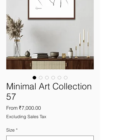
Minimal Art Collection
57
Sale
From
₹7,000.00
Price
Excluding Sales Tax
Size
*