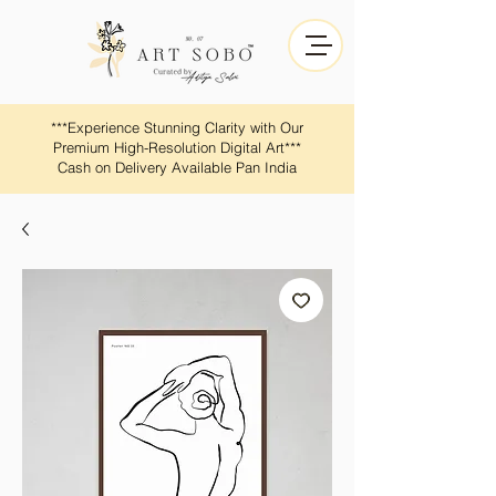
​​***Experience Stunning Clarity with Our
Premium High-Resolution Digital Art***
Cash on Delivery Available Pan India