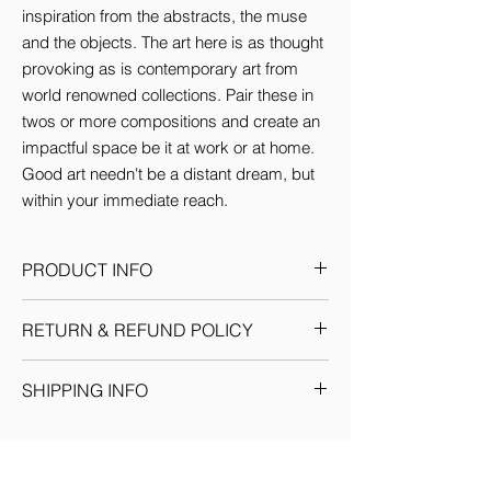
inspiration from the abstracts, the muse 
and the objects. The art here is as thought 
provoking as is contemporary art from 
world renowned collections. Pair these in 
twos or more compositions and create an 
impactful space be it at work or at home. 
Good art needn't be a distant dream, but 
within your immediate reach.
PRODUCT INFO
This Artwork comes in 3 sizes (inches):
RETURN & REFUND POLICY
Small: 12'w x 16'H
Medium: 18'w x 24'H
Given the nature of our products, we
Large: 24'w x 36'H
SHIPPING INFO
reserve the sole discretion to provide the
By default every artwork printed on Canvas
resolution to any situation as we deem fit.
comes Stretched.
We ship through registered courier
Each return or exchange request is
companies for orders within India &
handled on a case by case basis and we
Internationally. Domestic orders are
request you to get in touch with our team