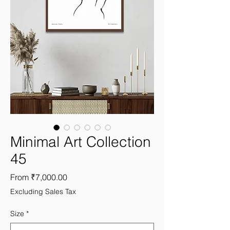
Minimal Art Collection
45
Sale
From
₹7,000.00
Price
Excluding Sales Tax
Size
*