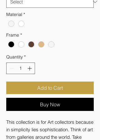
Material
*
Frame
*
Quantity
*
Add to Cart
Buy Now
This collection is for Art collectors because 
in simplicity lies sophistication. Think of art 
from galleries around the world. Take 