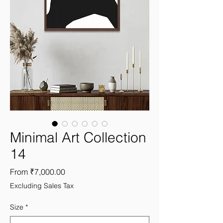
Minimal Art Collection
14
Sale
From
₹7,000.00
Price
Excluding Sales Tax
Size
*