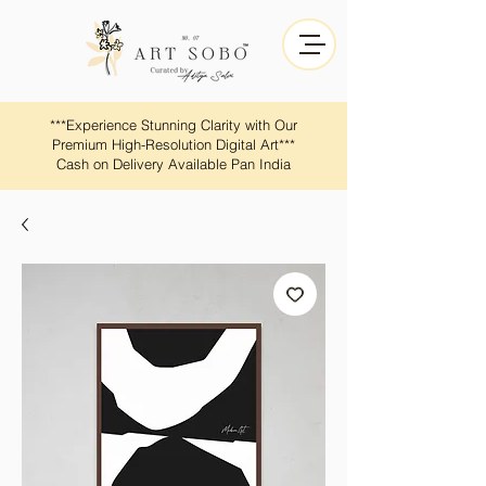
​​***Experience Stunning Clarity with Our
Premium High-Resolution Digital Art***
Cash on Delivery Available Pan India