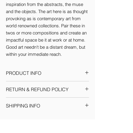
inspiration from the abstracts, the muse 
and the objects. The art here is as thought 
provoking as is contemporary art from 
world renowned collections. Pair these in 
twos or more compositions and create an 
impactful space be it at work or at home. 
Good art needn't be a distant dream, but 
within your immediate reach.
PRODUCT INFO
This Artwork comes in 3 sizes (inches):
RETURN & REFUND POLICY
Small: 12'w x 16'H
Medium: 18'w x 24'H
Given the nature of our products, we
Large: 24'w x 36'H
SHIPPING INFO
reserve the sole discretion to provide the
By default every artwork printed on Canvas
resolution to any situation as we deem fit.
comes Stretched.
We ship through registered courier
Each return or exchange request is
companies for orders within India &
handled on a case by case basis and we
Internationally. Domestic orders are
request you to get in touch with our team