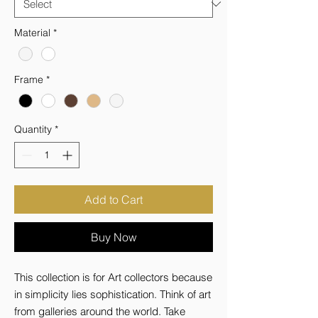
Material
*
Frame
*
Quantity
*
Add to Cart
Buy Now
This collection is for Art collectors because 
in simplicity lies sophistication. Think of art 
from galleries around the world. Take 