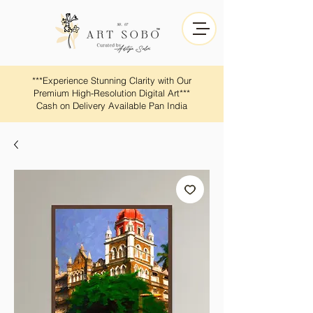
​​***Experience Stunning Clarity with Our
Premium High-Resolution Digital Art***
Cash on Delivery Available Pan India