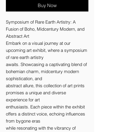
Buy Now
Symposium of Rare Earth Artistry: A 
Fusion of Boho, Midcentury Modern, and 
Abstract Art 

Embark on a visual journey at our 
upcoming art exhibit, where a symposium 
of rare earth artistry 

awaits. Showcasing a captivating blend of 
bohemian charm, midcentury modern 
sophistication, and 

abstract allure, this collection of art prints 
promises a unique and diverse 
experience for art 

enthusiasts. Each piece within the exhibit 
offers a distinct voice, echoing influences 
from bygone eras 

while resonating with the vibrancy of 