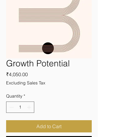
Growth Potential
Price
₹4,050.00
Excluding Sales Tax
Quantity
*
Add to Cart