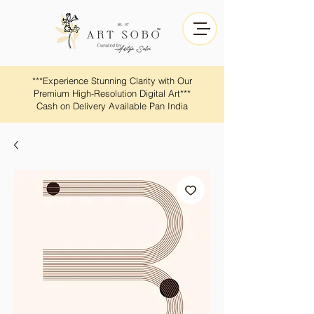
​​***Experience Stunning Clarity with Our
Premium High-Resolution Digital Art***
Cash on Delivery Available Pan India