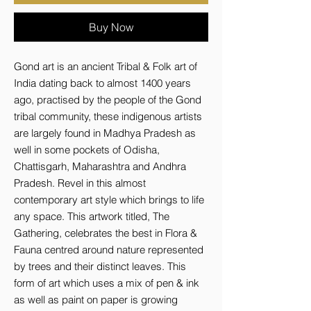
Buy Now
Gond art is an ancient Tribal & Folk art of
India dating back to almost 1400 years
ago, practised by the people of the Gond
tribal community, these indigenous artists
are largely found in Madhya Pradesh as
well in some pockets of Odisha,
Chattisgarh, Maharashtra and Andhra
Pradesh. Revel in this almost
contemporary art style which brings to life
any space. This artwork titled, The
Gathering, celebrates the best in Flora &
Fauna centred around nature represented
by trees and their distinct leaves. This
form of art which uses a mix of pen & ink
as well as paint on paper is growing