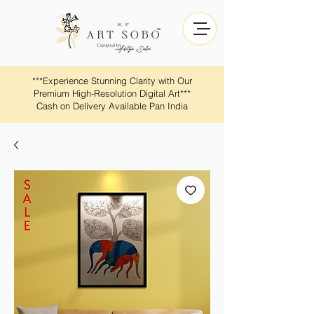
​​***Experience Stunning Clarity with Our
Premium High-Resolution Digital Art***
Cash on Delivery Available Pan India