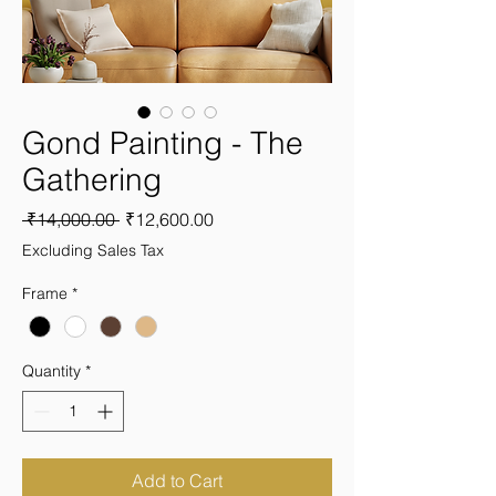
Gond Painting - The
Gathering
Regular
Sale
 ₹14,000.00 
₹12,600.00
Price
Price
Excluding Sales Tax
Frame
*
Quantity
*
Add to Cart