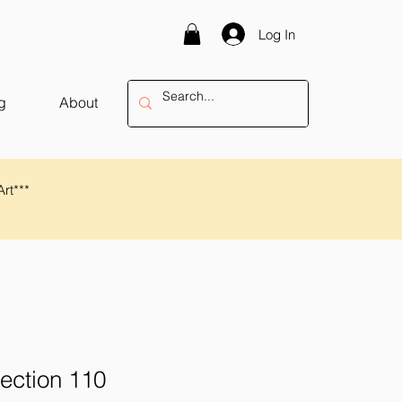
Log In
g
About
Art***
lection 110