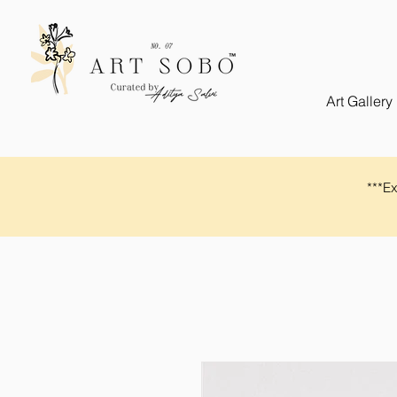
Art Gallery
​​***