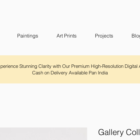
Paintings
Art Prints
Projects
Blo
Experience Stunning Clarity with Our Premium High-Resolution Digital 
Cash on Delivery Available Pan India
Gallery Col