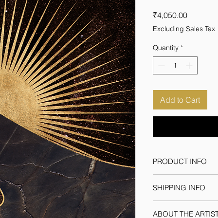
Price
₹4,050.00
Excluding Sales Tax
Quantity
*
Add to Cart
PRODUCT INFO
Medium: Superior 30
SHIPPING INFO
Frame
Size:18inch*24inch
We ship through regi
ABOUT THE ARTIS
orders within India &