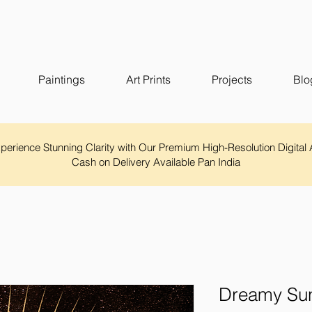
Paintings
Art Prints
Projects
Blo
Experience Stunning Clarity with Our Premium High-Resolution Digital 
Cash on Delivery Available Pan India
Dreamy Sun