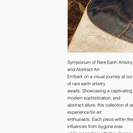
Symposium of Rare Earth Artistry
and Abstract Art 

Embark on a visual journey at ou
of rare earth artistry 

awaits. Showcasing a captivating
modern sophistication, and 

abstract allure, this collection of
experience for art 

enthusiasts. Each piece within the 
influences from bygone eras 
