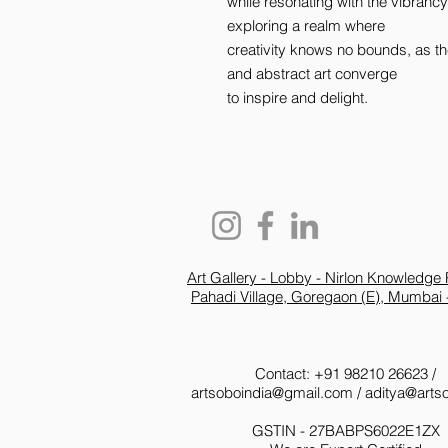
while resonating with the vibrancy 
exploring a realm where 

creativity knows no bounds, as th
and abstract art converge 

to inspire and delight.
Art Gallery - Lobby - Nirlon Knowledge 
Pahadi Village, Goregaon (E), Mumbai 
Contact: +91 98210 26623 /
artsoboindia@gmail.com
/
aditya@arts
GSTIN - 27BABPS6022E1ZX