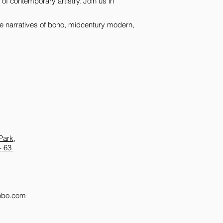
of contemporary artistry. Join us in 
that lie within and b
in galleries worldwid
e narratives of boho, midcentury modern, 
inspire and mesmeriz
Park,
- 63
obo.com