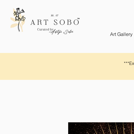
Art Gallery
​​***