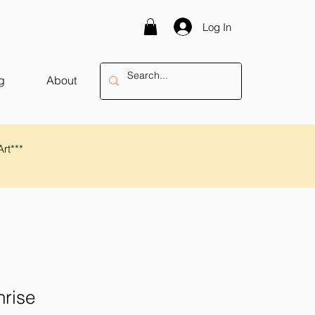
Log In
g
About
Art***
rise