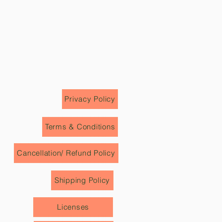
eyond the visible world. Celebrated
e, Archan Naik’s art continues to
e those who encounter it.
Privacy Policy
Terms & Conditions
Cancellation/ Refund Policy
Shipping Policy
Licenses