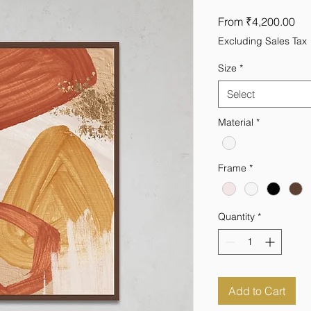
Sal
From
₹4,200.00
Pri
Excluding Sales Tax
Size
*
Select
Material
*
Frame
*
Quantity
*
Add to Cart