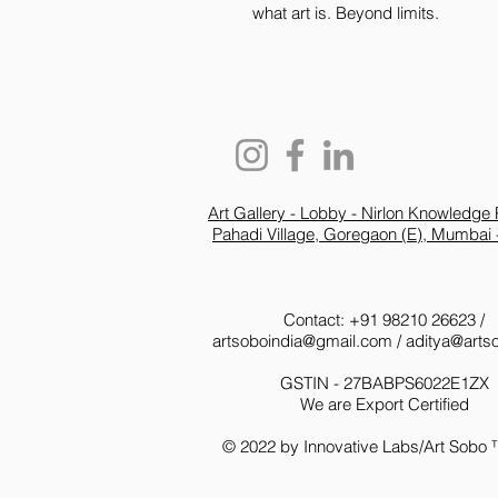
what art is. Beyond limits.
Art Gallery - Lobby - Nirlon Knowledge 
Pahadi Village, Goregaon (E), Mumbai 
Contact: +91 98210 26623 /
artsoboindia@gmail.com
/
aditya@arts
GSTIN - 27BABPS6022E1ZX
We are Export Certified
© 2022 by Innovative Labs/Art Sobo 