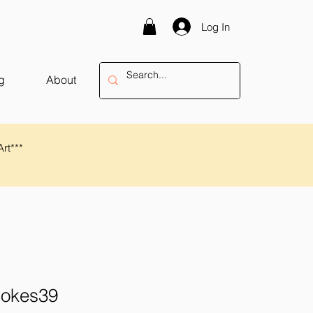
Log In
g
About
Art***
rokes39