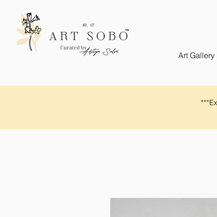
Art Gallery
​​***