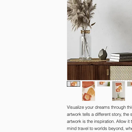
Visualize your dreams through thi
artwork tells a different story, th
artwork is the inspiration. Allow it
mind travel to worlds beyond, where