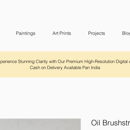
Paintings
Art Prints
Projects
Blo
Experience Stunning Clarity with Our Premium High-Resolution Digital 
Cash on Delivery Available Pan India
Oil Brushst