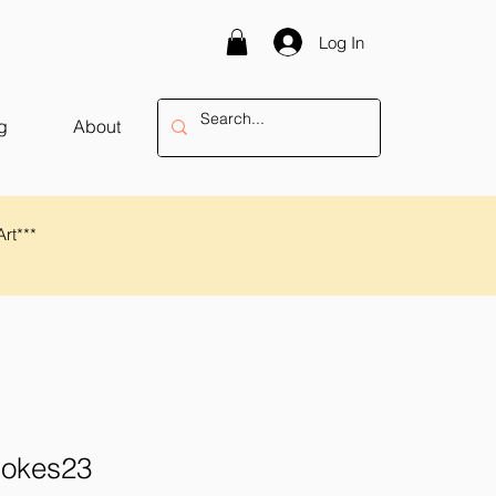
Log In
g
About
Art***
rokes23