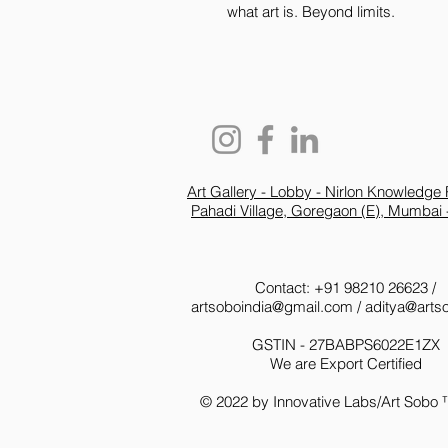
what art is. Beyond limits.
Art Gallery - Lobby - Nirlon Knowledge 
Pahadi Village, Goregaon (E), Mumbai 
Contact: +91 98210 26623 /
artsoboindia@gmail.com
/
aditya@arts
GSTIN - 27BABPS6022E1ZX
We are Export Certified
© 2022 by Innovative Labs/Art Sobo 