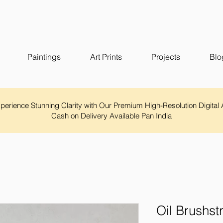
Paintings
Art Prints
Projects
Blo
Experience Stunning Clarity with Our Premium High-Resolution Digital 
Cash on Delivery Available Pan India
Oil Brushst