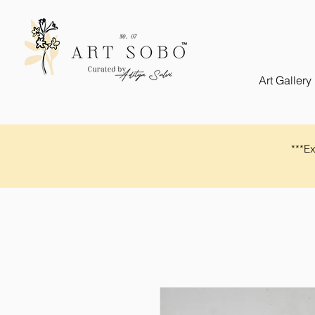
Art Gallery
​​***