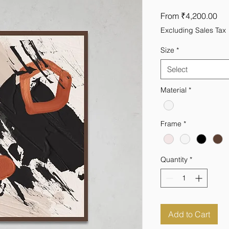
Sal
From
₹4,200.00
Pri
Excluding Sales Tax
Size
*
Select
Material
*
Frame
*
Quantity
*
Add to Cart