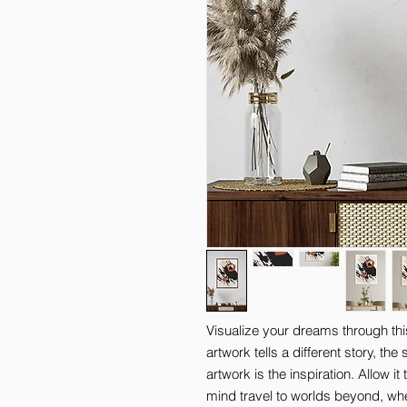
Visualize your dreams through thi
artwork tells a different story, th
artwork is the inspiration. Allow it
mind travel to worlds beyond, where