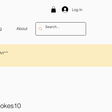
Log In
g
About
Art***
rokes10