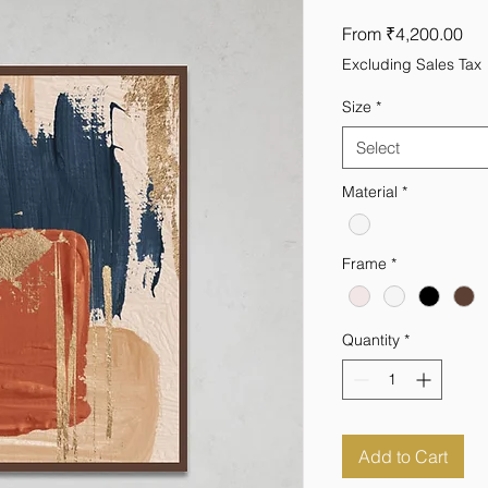
Sal
From
₹4,200.00
Pri
Excluding Sales Tax
Size
*
Select
Material
*
Frame
*
Quantity
*
Add to Cart