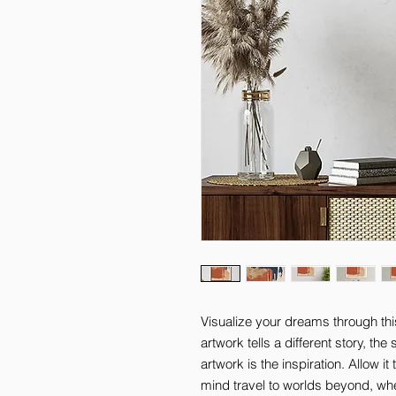
Visualize your dreams through thi
artwork tells a different story, th
artwork is the inspiration. Allow it
mind travel to worlds beyond, where