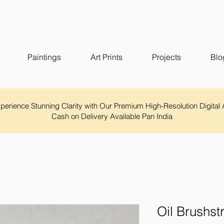
Paintings
Art Prints
Projects
Blo
Experience Stunning Clarity with Our Premium High-Resolution Digital 
Cash on Delivery Available Pan India
Oil Brushst