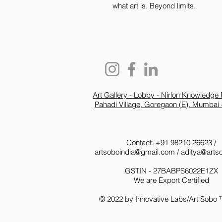
what art is. Beyond limits.
Art Gallery - Lobby - Nirlon Knowledge 
Pahadi Village, Goregaon (E), Mumbai 
Contact: +91 98210 26623 /
artsoboindia@gmail.com
/
aditya@arts
GSTIN - 27BABPS6022E1ZX
We are Export Certified
© 2022 by Innovative Labs/Art Sobo 