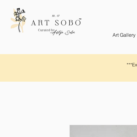
Art Gallery
​​***