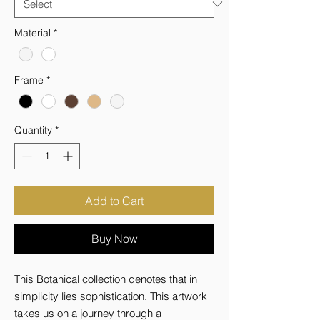
Material
*
Frame
*
Quantity
*
Add to Cart
Buy Now
This Botanical collection denotes that in 
simplicity lies sophistication. This artwork 
takes us on a journey through a 