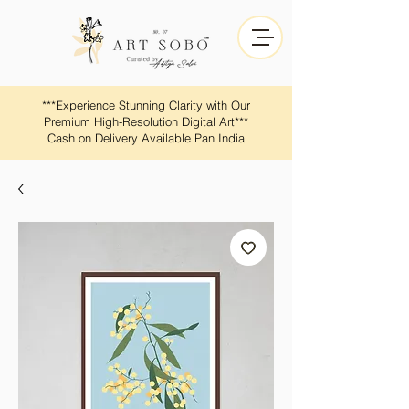
​​***Experience Stunning Clarity with Our
Premium High-Resolution Digital Art***
Cash on Delivery Available Pan India