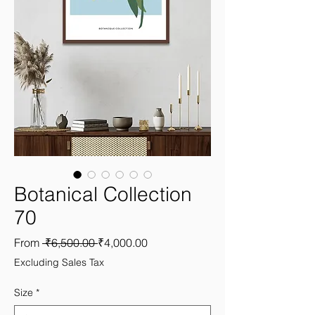
Botanical Collection
70
Regular
Sale
From
 ₹6,500.00 
₹4,000.00
Price
Price
Excluding Sales Tax
Size
*