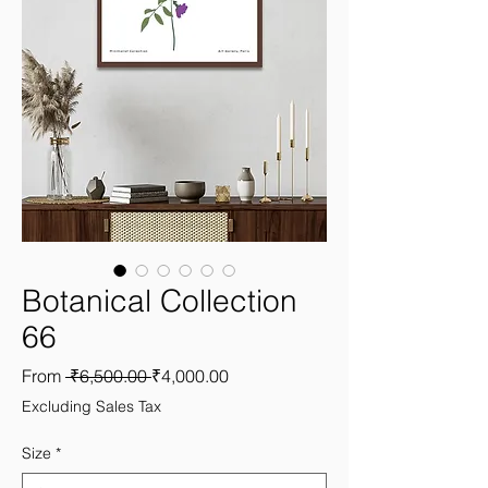
Botanical Collection
66
Regular
Sale
From
 ₹6,500.00 
₹4,000.00
Price
Price
Excluding Sales Tax
Size
*