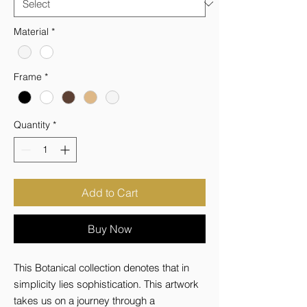
Material
*
Frame
*
Quantity
*
Add to Cart
Buy Now
This Botanical collection denotes that in 
simplicity lies sophistication. This artwork 
takes us on a journey through a 