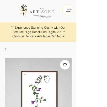
​​***Experience Stunning Clarity with Our
Premium High-Resolution Digital Art***
Cash on Delivery Available Pan India