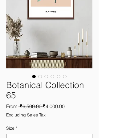
Botanical Collection
65
Regular
Sale
From
 ₹6,500.00 
₹4,000.00
Price
Price
Excluding Sales Tax
Size
*