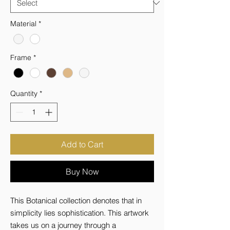
Material
*
Frame
*
Quantity
*
Add to Cart
Buy Now
This Botanical collection denotes that in 
simplicity lies sophistication. This artwork 
takes us on a journey through a 