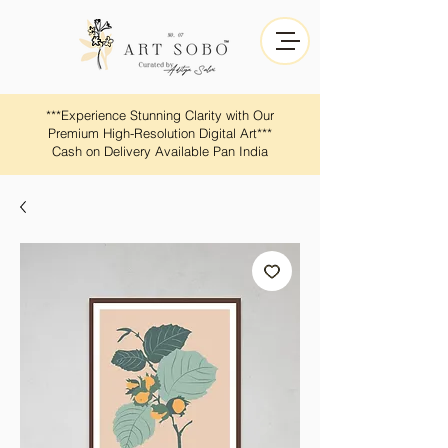
​​***Experience Stunning Clarity with Our
Premium High-Resolution Digital Art***
Cash on Delivery Available Pan India