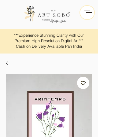
​​***Experience Stunning Clarity with Our
Premium High-Resolution Digital Art***
Cash on Delivery Available Pan India