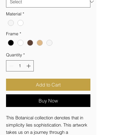
Material
*
Frame
*
Quantity
*
Add to Cart
Buy Now
This Botanical collection denotes that in 
simplicity lies sophistication. This artwork 
takes us on a journey through a 