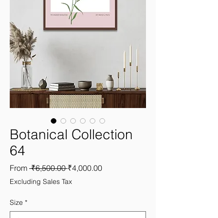
Botanical Collection
64
Regular
Sale
From
 ₹6,500.00 
₹4,000.00
Price
Price
Excluding Sales Tax
Size
*