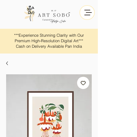
​​***Experience Stunning Clarity with Our
Premium High-Resolution Digital Art***
Cash on Delivery Available Pan India