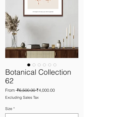
Botanical Collection
62
Regular
Sale
From
 ₹6,500.00 
₹4,000.00
Price
Price
Excluding Sales Tax
Size
*