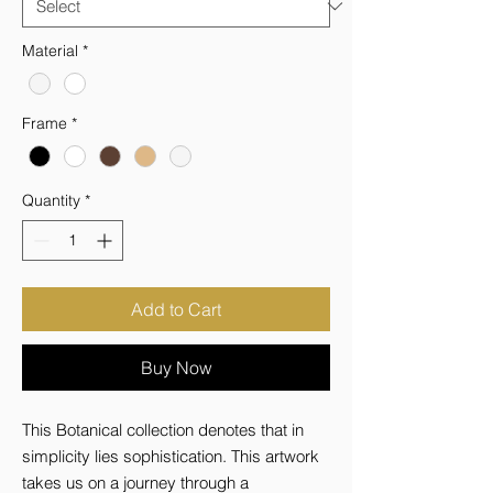
Material
*
Frame
*
Quantity
*
Add to Cart
Buy Now
This Botanical collection denotes that in 
simplicity lies sophistication. This artwork 
takes us on a journey through a 