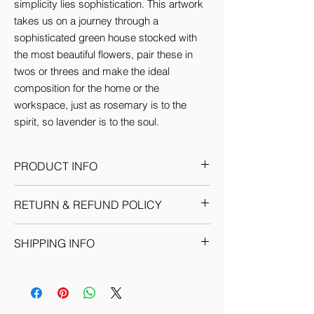
simplicity lies sophistication. This artwork 
takes us on a journey through a 
sophisticated green house stocked with 
the most beautiful flowers, pair these in 
twos or threes and make the ideal 
composition for the home or the 
workspace, just as rosemary is to the 
spirit, so lavender is to the soul.
PRODUCT INFO
This Artwork comes in 3 sizes (inches):
RETURN & REFUND POLICY
Small: 12'w x 16'H
Medium: 18'w x 24'H
Given the nature of our products, we
Large: 24'w x 36'H
SHIPPING INFO
reserve the sole discretion to provide the
By default every artwork printed on Canvas
resolution to any situation as we deem fit.
comes Stretched.
We ship through registered courier
Each return or exchange request is
companies for orders within India &
handled on a case by case basis and we
Internationally. Domestic orders are
request you to get in touch with our team
delivered within 7-10 business days. (You