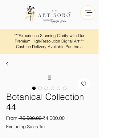
​​***Experience Stunning Clarity with Our
Premium High-Resolution Digital Art***
Cash on Delivery Available Pan India
Botanical Collection
44
Regular
Sale
From
 ₹6,500.00 
₹4,000.00
Price
Price
Excluding Sales Tax