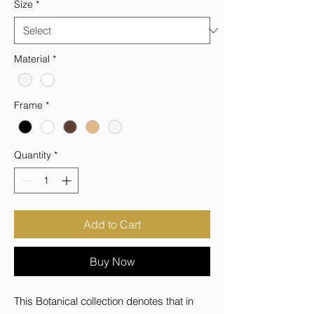
Size
*
Material
*
Frame
*
Quantity
*
Add to Cart
Buy Now
This Botanical collection denotes that in 