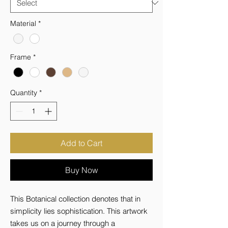
Material
*
Frame
*
Quantity
*
Add to Cart
Buy Now
This Botanical collection denotes that in 
simplicity lies sophistication. This artwork 
takes us on a journey through a 