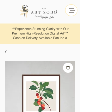
​​***Experience Stunning Clarity with Our
Premium High-Resolution Digital Art***
Cash on Delivery Available Pan India