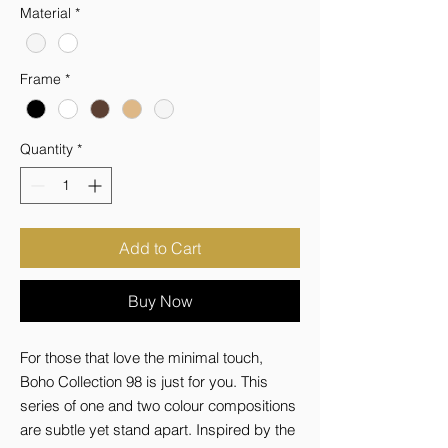
Material
*
Frame
*
Quantity
*
Add to Cart
Buy Now
For those that love the minimal touch, 
Boho Collection 98 is just for you. This 
series of one and two colour compositions 
are subtle yet stand apart. Inspired by the 