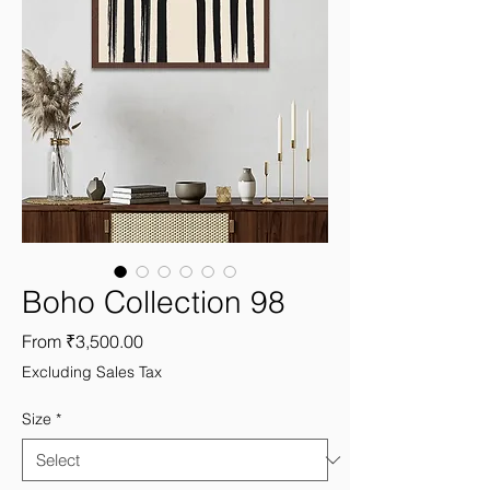
Boho Collection 98
Sale
From
₹3,500.00
Price
Excluding Sales Tax
Size
*