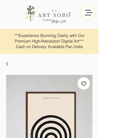
​​***Experience Stunning Clarity with Our
Premium High-Resolution Digital Art***
Cash on Delivery Available Pan India