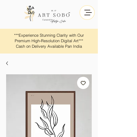
​​***Experience Stunning Clarity with Our
Premium High-Resolution Digital Art***
Cash on Delivery Available Pan India