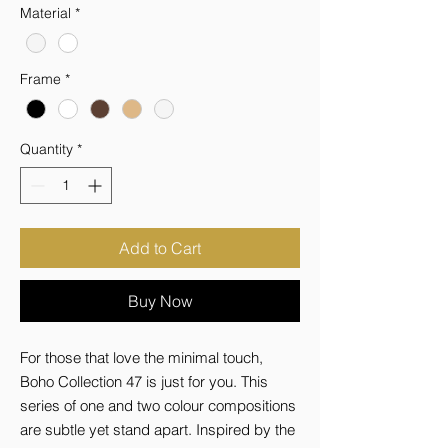
Material
*
Frame
*
Quantity
*
Add to Cart
Buy Now
For those that love the minimal touch, 
Boho Collection 47 is just for you. This 
series of one and two colour compositions 
are subtle yet stand apart. Inspired by the 