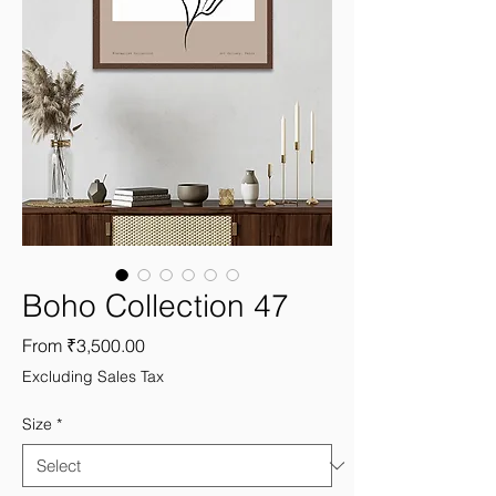
Boho Collection 47
Sale
From
₹3,500.00
Price
Excluding Sales Tax
Size
*