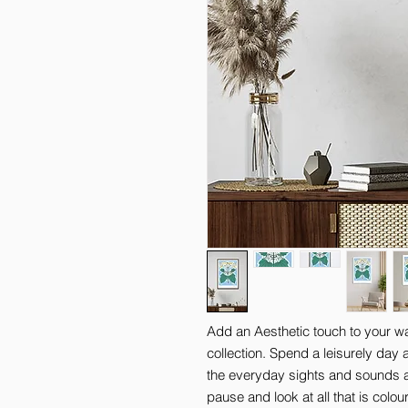
Add an Aesthetic touch to your wal
collection. Spend a leisurely day 
the everyday sights and sounds a
pause and look at all that is colo