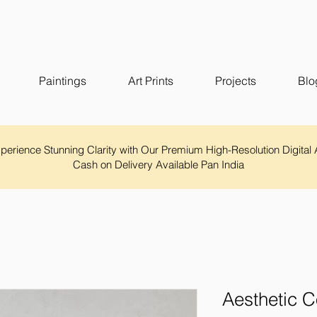
Paintings
Art Prints
Projects
Blo
Experience Stunning Clarity with Our Premium High-Resolution Digital 
Cash on Delivery Available Pan India
Aesthetic C