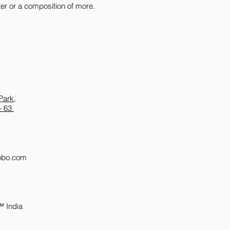
oster or a composition of more.
packaging (along with
until we send someon
Additionally, please 
damaged merchandise
of signing it as 'recei
Park,
- 63
obo.com
™ India