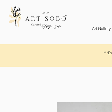
Art Gallery
​​***