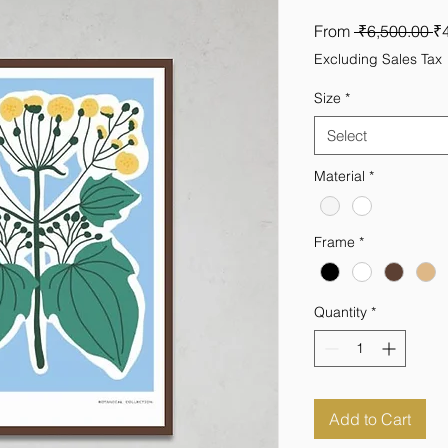
R
From
 ₹6,500.00 
₹
Pr
Excluding Sales Tax
Size
*
Select
Material
*
Frame
*
Quantity
*
Add to Cart