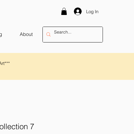
Log In
g
About
Art***
ollection 7