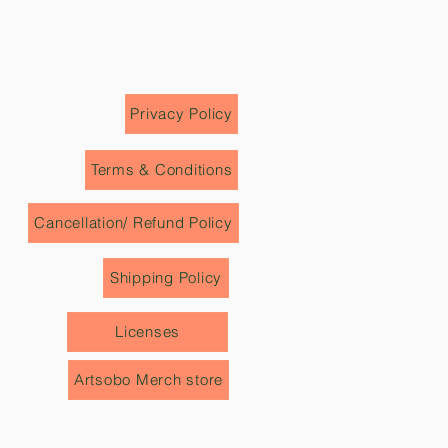
 price tags, invoices, labels etc.)
e from our team to review it.
mention details about the
 on the delivery receipt instead
ved'.
Privacy Policy
Terms & Conditions
Cancellation/ Refund Policy
Shipping Policy
Licenses
Artsobo Merch store