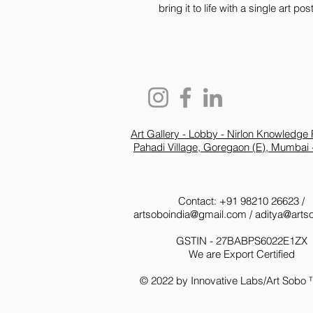
bring it to life with a single art p
Art Gallery - Lobby - Nirlon Knowledge 
Pahadi Village, Goregaon (E), Mumbai 
Contact: +91 98210 26623 /
artsoboindia@gmail.com
/
aditya@arts
GSTIN - 27BABPS6022E1ZX
We are Export Certified
© 2022 by Innovative Labs/Art Sobo 