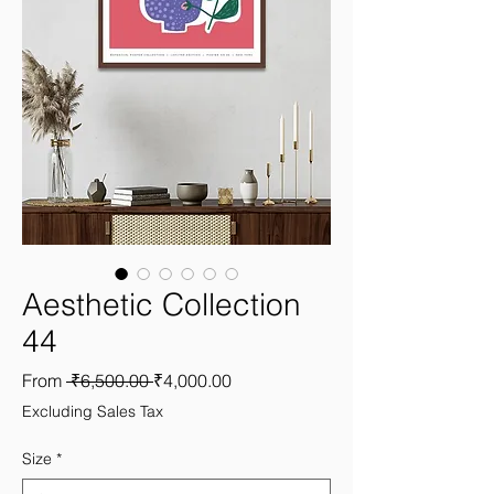
Aesthetic Collection
44
Regular
Sale
From
 ₹6,500.00 
₹4,000.00
Price
Price
Excluding Sales Tax
Size
*