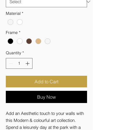
Material
*
Frame
*
Quantity
*
Add to Cart
Buy Now
Add an Aesthetic touch to your walls with 
this Modern & colourful art collection. 
Spend a leisurely day at the park with a 