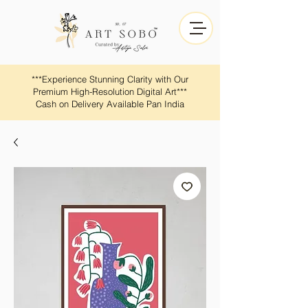
​​***Experience Stunning Clarity with Our
Premium High-Resolution Digital Art***
Cash on Delivery Available Pan India