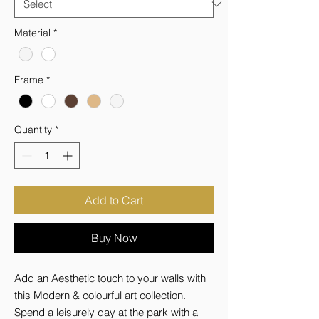
Material
*
Frame
*
Quantity
*
Add to Cart
Buy Now
Add an Aesthetic touch to your walls with 
this Modern & colourful art collection. 
Spend a leisurely day at the park with a 