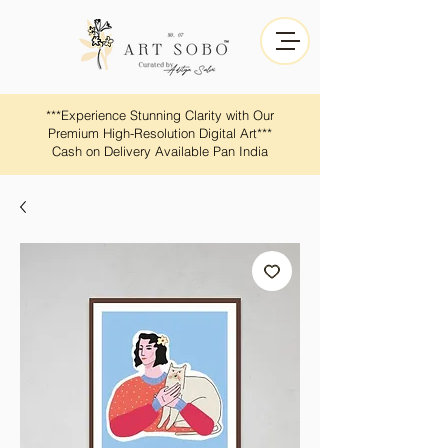
​​***Experience Stunning Clarity with Our
Premium High-Resolution Digital Art***
Cash on Delivery Available Pan India