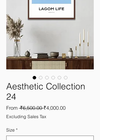
Aesthetic Collection
24
Regular
Sale
From
 ₹6,500.00 
₹4,000.00
Price
Price
Excluding Sales Tax
Size
*