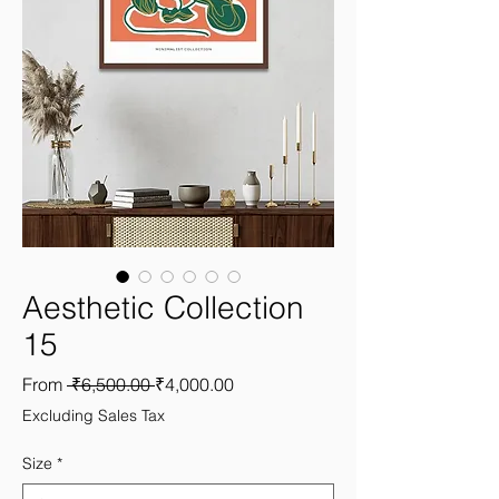
Aesthetic Collection
15
Regular
Sale
From
 ₹6,500.00 
₹4,000.00
Price
Price
Excluding Sales Tax
Size
*