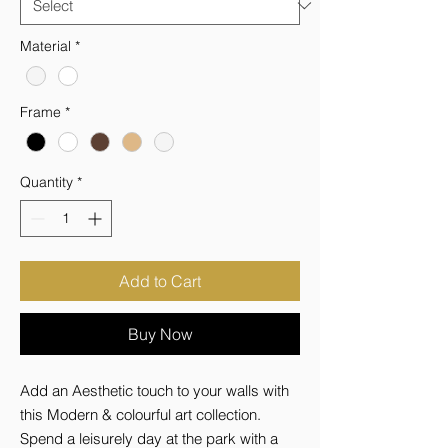
Material
*
Frame
*
Quantity
*
Add to Cart
Buy Now
Add an Aesthetic touch to your walls with 
this Modern & colourful art collection. 
Spend a leisurely day at the park with a 