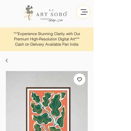
​​***Experience Stunning Clarity with Our
Premium High-Resolution Digital Art***
Cash on Delivery Available Pan India