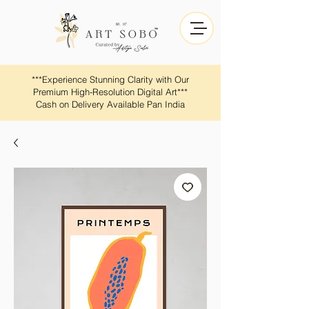
​​***Experience Stunning Clarity with Our
Premium High-Resolution Digital Art***
Cash on Delivery Available Pan India