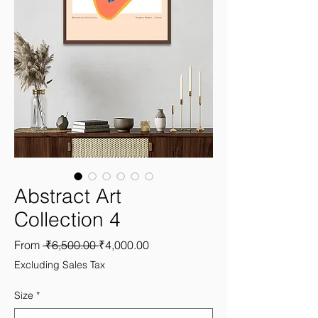
Abstract Art
Collection 4
Regular
Sale
From
 ₹6,500.00 
₹4,000.00
Price
Price
Excluding Sales Tax
Size
*