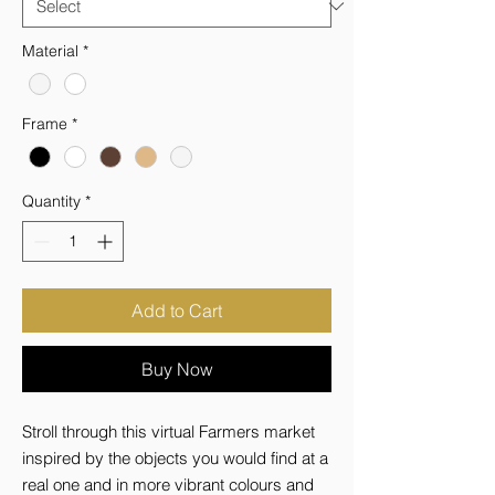
Material
*
Frame
*
Quantity
*
Add to Cart
Buy Now
Stroll through this virtual Farmers market 
inspired by the objects you would find at a 
real one and in more vibrant colours and 