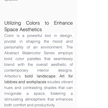
Utilizing Colors to Enhance 
Space Aesthetics
Color is a powerful tool in design, 
pivotal in shaping the mood and 
personality of an environment. The 
Abstract Watercolor Series employs 
bold color palettes that seamlessly 
blend with the overall aesthetic of 
contemporary interior designs. 
Artsobo's 
bold landscape Art for 
lobbies and workplaces
 exudes vibrant 
hues and contrasting shades that can 
invigorate a space, fostering a 
stimulating atmosphere that enhances 
both comfort and productivity.