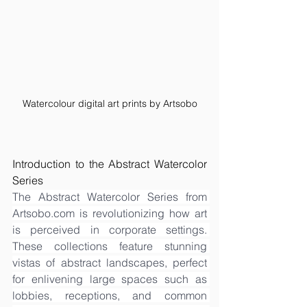
Watercolour digital art prints by Artsobo
Introduction to the Abstract Watercolor 
Series
The Abstract Watercolor Series from 
Artsobo.com
 is revolutionizing how art 
is perceived in corporate settings. 
These collections feature stunning 
vistas of abstract landscapes, perfect 
for enlivening large spaces such as 
lobbies, receptions, and common 