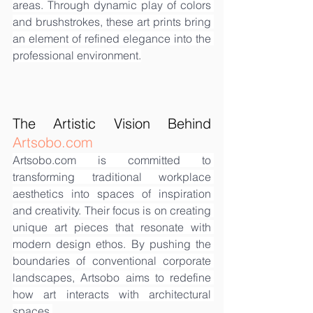
areas. Through dynamic play of colors 
and brushstrokes, these art prints bring 
an element of refined elegance into the 
professional environment.
The Artistic Vision Behind 
Artsobo.com
Artsobo.com
 is committed to 
transforming traditional workplace 
aesthetics into spaces of inspiration 
and creativity. Their focus is on creating 
unique art pieces that resonate with 
modern design ethos. By pushing the 
boundaries of conventional corporate 
landscapes, Artsobo aims to redefine 
how art interacts with architectural 
spaces.