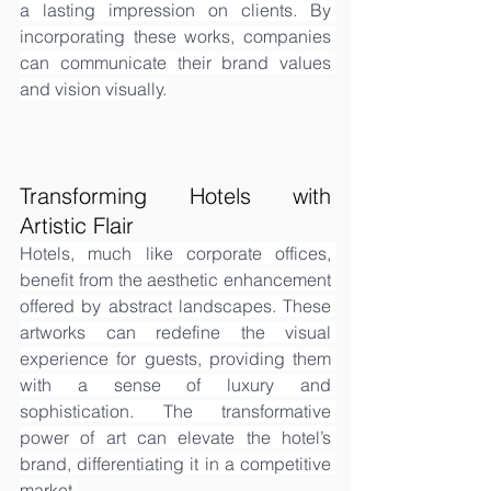
a lasting impression on clients. By 
incorporating these works, companies 
can communicate their brand values 
and vision visually.
Transforming Hotels with 
Artistic Flair
Hotels, much like corporate offices, 
benefit from the aesthetic enhancement 
offered by abstract landscapes. These 
artworks can redefine the visual 
experience for guests, providing them 
with a sense of luxury and 
sophistication. The transformative 
power of art can elevate the hotel’s 
brand, differentiating it in a competitive 
market.