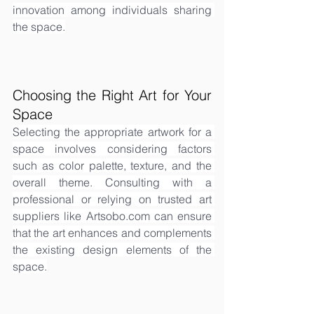
innovation among individuals sharing 
the space.
Choosing the Right Art for Your 
Space
Selecting the appropriate artwork for a 
space involves considering factors 
such as color palette, texture, and the 
overall theme. Consulting with a 
professional or relying on trusted art 
suppliers like 
Artsobo.com
 can ensure 
that the art enhances and complements 
the existing design elements of the 
space.