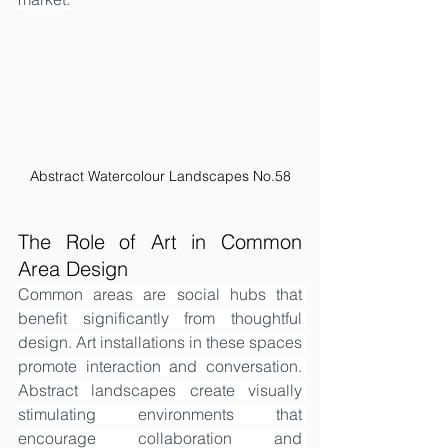
Abstract Watercolour Landscapes No.58
The Role of Art in Common 
Area Design
Common areas are social hubs that 
benefit significantly from thoughtful 
design. Art installations in these spaces 
promote interaction and conversation. 
Abstract landscapes create visually 
stimulating environments that 
encourage collaboration and 