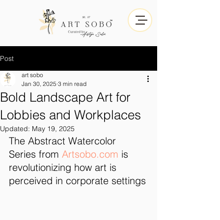
Post
art sobo
Jan 30, 2025
3 min read
Bold Landscape Art for
Lobbies and Workplaces
Updated:
May 19, 2025
The Abstract Watercolor 
Series from 
Artsobo.com
 is 
revolutionizing how art is 
perceived in corporate settings