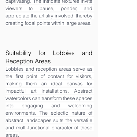
captivating. The intricate textures invite 
viewers to pause, ponder, and 
appreciate the artistry involved, thereby 
creating focal points within large areas.
Suitability for Lobbies and 
Reception Areas
Lobbies and reception areas serve as 
the first point of contact for visitors, 
making them an ideal canvas for 
impactful art installations. Abstract 
watercolors can transform these spaces 
into engaging and welcoming 
environments. The eclectic nature of 
abstract landscapes suits the versatile 
and multi-functional character of these 
areas.