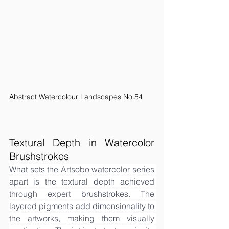
Abstract Watercolour Landscapes No.54
Textural Depth in Watercolor 
Brushstrokes
What sets the Artsobo watercolor series 
apart is the textural depth achieved 
through expert brushstrokes. The 
layered pigments add dimensionality to 
the artworks, making them visually 