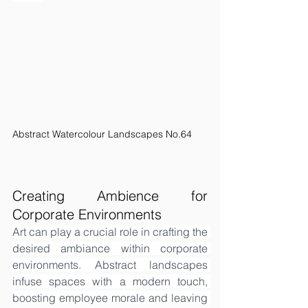
Abstract Watercolour Landscapes No.64
Creating Ambience for 
Corporate Environments
Art can play a crucial role in crafting the 
desired ambiance within corporate 
environments. Abstract landscapes 
infuse spaces with a modern touch, 
boosting employee morale and leaving 